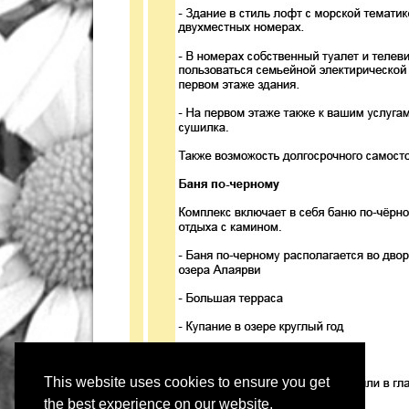
This website uses cookies to ensure you get
the best experience on our website.