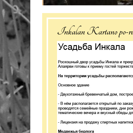
Inkalan Kartano po-ru